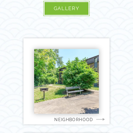
GALLERY
NEIGHBORHOOD