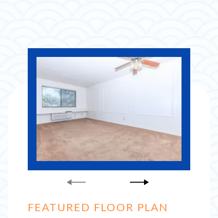
FEATURED FLOOR PLAN
FEATURED FLOOR PLAN