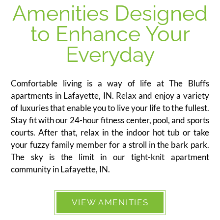
Amenities Designed
to Enhance Your
Everyday
Comfortable living is a way of life at The Bluffs
apartments in Lafayette, IN. Relax and enjoy a variety
of luxuries that enable you to live your life to the fullest.
Stay fit with our 24-hour fitness center, pool, and sports
courts. After that, relax in the indoor hot tub or take
your fuzzy family member for a stroll in the bark park.
The sky is the limit in our tight-knit apartment
community in Lafayette, IN.
VIEW AMENITIES