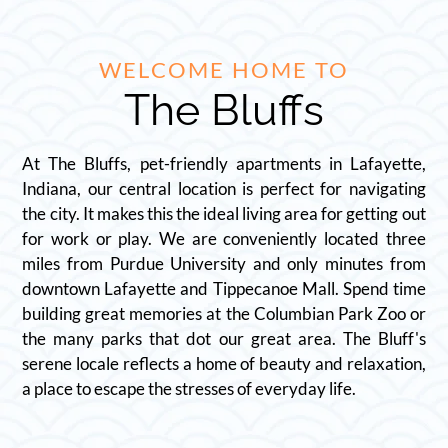
WELCOME HOME TO
The Bluffs
At The Bluffs, pet-friendly apartments in Lafayette,
Indiana, our central location is perfect for navigating
the city. It makes this the ideal living area for getting out
for work or play. We are conveniently located three
miles from Purdue University and only minutes from
downtown Lafayette and Tippecanoe Mall. Spend time
building great memories at the Columbian Park Zoo or
the many parks that dot our great area. The Bluff's
serene locale reflects a home of beauty and relaxation,
a place to escape the stresses of everyday life.