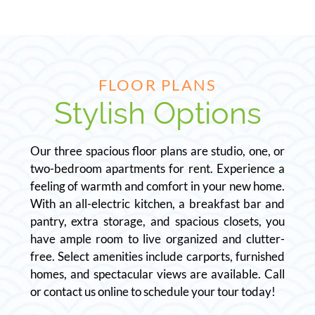
FLOOR PLANS
Stylish Options
Our three spacious floor plans are studio, one, or
two-bedroom apartments for rent. Experience a
feeling of warmth and comfort in your new home.
With an all-electric kitchen, a breakfast bar and
pantry, extra storage, and spacious closets, you
have ample room to live organized and clutter-
free. Select amenities include carports, furnished
homes, and spectacular views are available. Call
or contact us online to schedule your tour today!