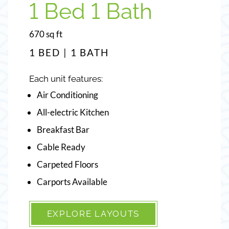
1 Bed 1 Bath
2 Bed 2 Bath
square
square
670
960
sq ft
sq ft
feet
feet
1 BED | 1 BATH
2 BEDS | 2 BATHS
Each unit features:
Each unit features:
Air Conditioning
Air Conditioning
All-electric Kitchen
All-electric Kitchen
Breakfast Bar
Breakfast Bar
Cable Ready
Cable Ready
Carpeted Floors
Carpeted Floors
Carports Available
Ceiling Fans
EXPLORE LAYOUTS
EXPLORE LAYOUTS