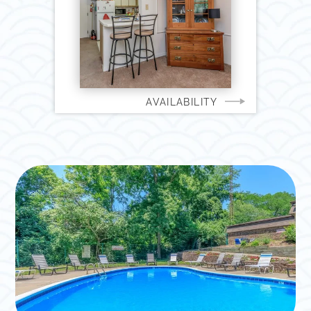
AVAILABILITY