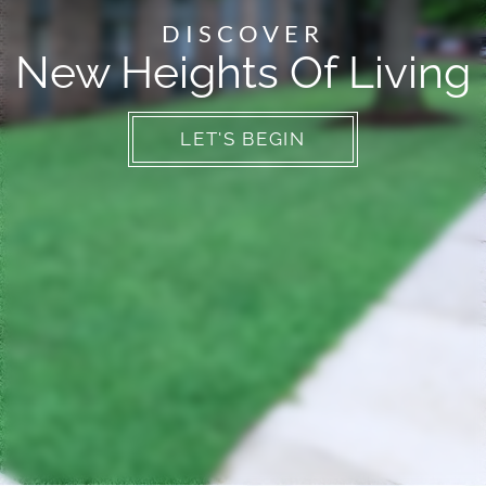
Neighborhood
DISCOVER
Apply
New Heights Of Living
Contact
Residents
E-Brochure
LET'S BEGIN
Employment