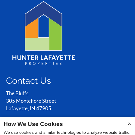
Contact Us
The Bluffs
305 Montefiore Street
Lafayette, IN 47905
X
How We Use Cookies
Office Hours
We use cookies and similar technologies to analyze website traffic,