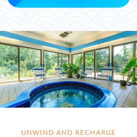
UNWIND AND RECHARGE