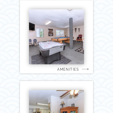
AMENITIES